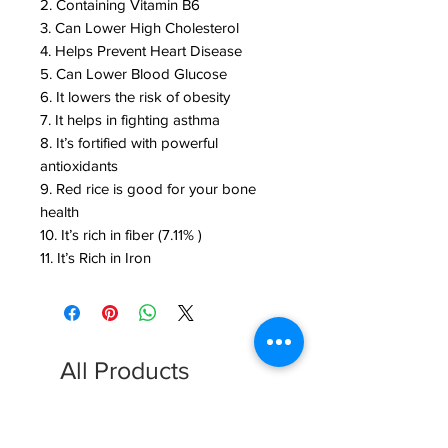
2. Containing Vitamin B6
3. Can Lower High Cholesterol
4. Helps Prevent Heart Disease
5. Can Lower Blood Glucose
6. It lowers the risk of obesity
7. It helps in fighting asthma
8. It’s fortified with powerful
antioxidants
9. Red rice is good for your bone
health
10. It’s rich in fiber (7.11% )
11. It’s Rich in Iron
All Products
FREE SHIPPING
FREE SHIPPING