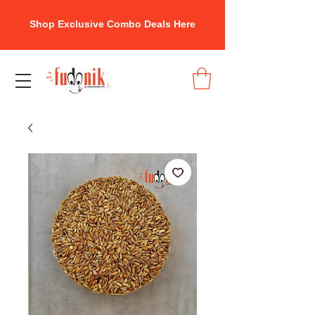
Shop Exclusive Combo Deals Here