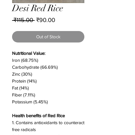
Desi Red Rice
Regular
Sale
 ₹115.00 
₹90.00
Price
Price
Out of Stock
Nutritional Value:
Iron (68.75%)
Carbohydrate (66.69%)
Zinc (30%)
Protein (14%)
Fat (14%)
Fiber (7.11%)
Potassium (5.45%)
Health benefits of Red Rice
1. Contains antioxidants to counteract
free radicals