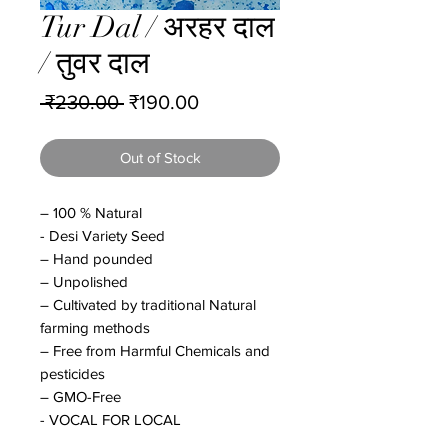
Tur Dal / अरहर दाल
/ तुवर दाल
Regular
Sale
 ₹230.00 
₹190.00
Price
Price
Out of Stock
– 100 % Natural
- Desi Variety Seed
– Hand pounded
– Unpolished
– Cultivated by traditional Natural
farming methods
– Free from Harmful Chemicals and
pesticides
– GMO-Free
- VOCAL FOR LOCAL