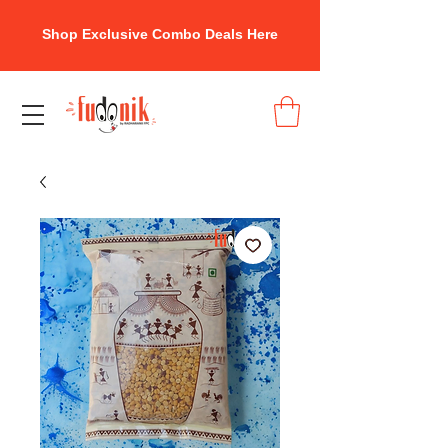
Shop Exclusive Combo Deals Here