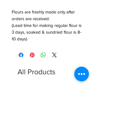
Flours are freshly made only after
orders are received.
(Lead time for making regular flour is
3 days, soaked & sundried flour is 8-
10 days)
All Products
FREE SHIPPING
FREE SHIPPING