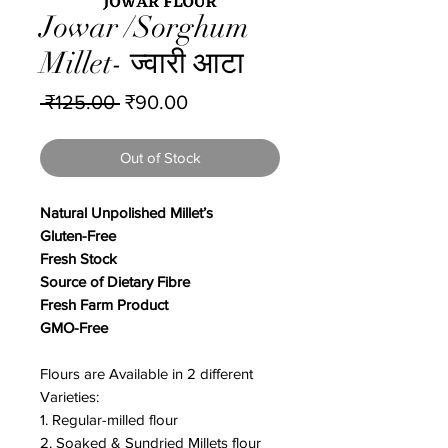
Jowar /Sorghum
Millet- ज्वारी आटा
Regular
Sale
 ₹125.00 
₹90.00
Price
Price
Out of Stock
Natural Unpolished Millet’s
Gluten-Free
Fresh Stock
Source of Dietary Fibre
Fresh Farm Product
GMO-Free
Flours are Available in 2 different
Varieties:
1. Regular-milled flour
2. Soaked & Sundried Millets flour