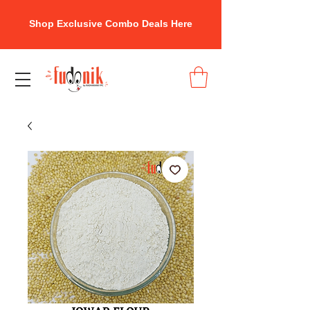
Shop Exclusive Combo Deals Here