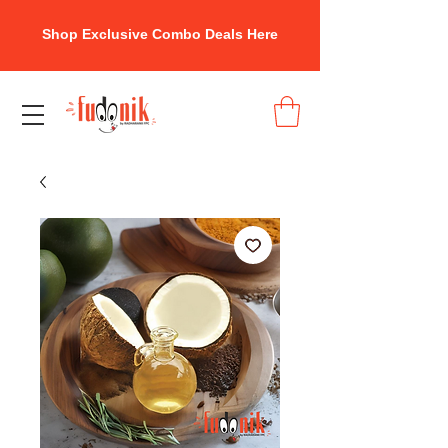
Shop Exclusive Combo Deals Here