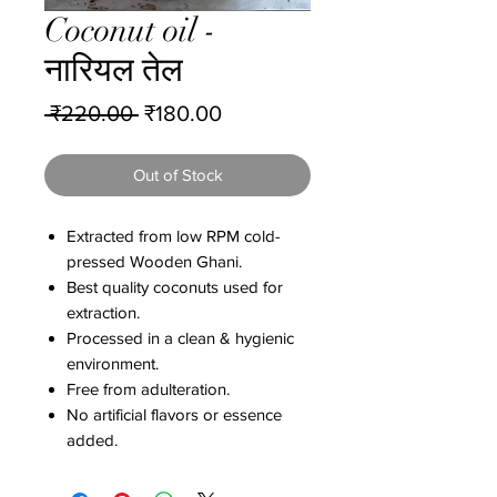
Coconut oil -
नारियल तेल
Regular
Sale
 ₹220.00 
₹180.00
Price
Price
Out of Stock
Extracted from low RPM cold-
pressed Wooden Ghani.
Best quality coconuts used for
extraction.
Processed in a clean & hygienic
environment.
Free from adulteration.
No artificial flavors or essence
added.